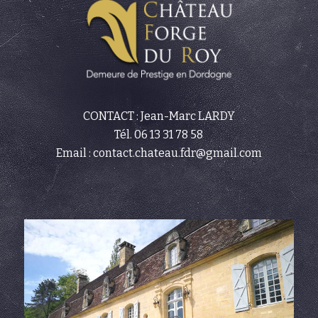
CONTACT : Jean-Marc LARDY
Tél.
06 13 31 78 58
Email :
contact.chateau.fdr@gmail.com