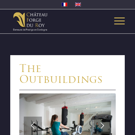
The
Outbuildings