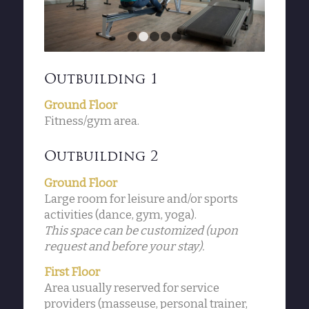
1
2
3
4
5
Outbuilding 1
Ground Floor
Fitness/gym area.
Outbuilding 2
Ground Floor
Large room for leisure and/or sports
activities (dance, gym, yoga).
This space can be customized (upon
request and before your stay).
First Floor
Area usually reserved for service
providers (masseuse, personal trainer,