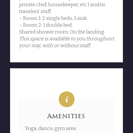
private chef, housekeeper, etc.) and/or
travelers’ staff.
– Room 1: 2 single beds, 1 sink.
– Room 2: 1 double bed.
Shared shower room: On the landing.
This space is available to you throughout
your stay, with or without staff.
Amenities
Yoga, dance, gym area