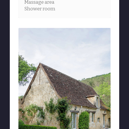
Massage area
Shower room